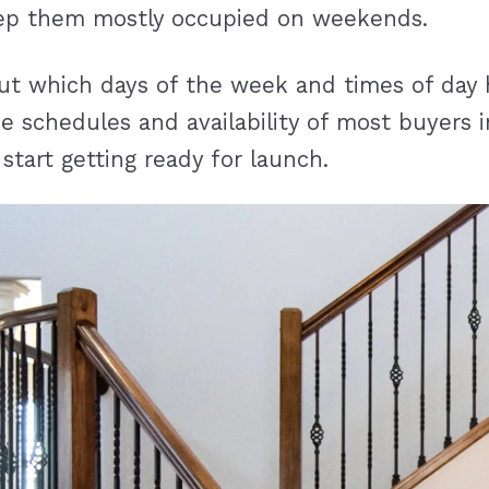
keep them mostly occupied on weekends.
ut which days of the week and times of day h
 schedules and availability of most buyers i
tart getting ready for launch.