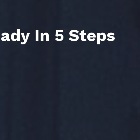
Sign Up
Sign Up
ady In 5 Steps