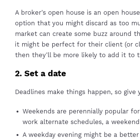
A broker's open house is an open house s
option that you might discard as too m
market can create some buzz around the
it might be perfect for their client (or
then they'll be more likely to add it to
2. Set a date
Deadlines make things happen, so give 
Weekends are perennially popular for
work alternate schedules, a weekend
A weekday evening might be a better