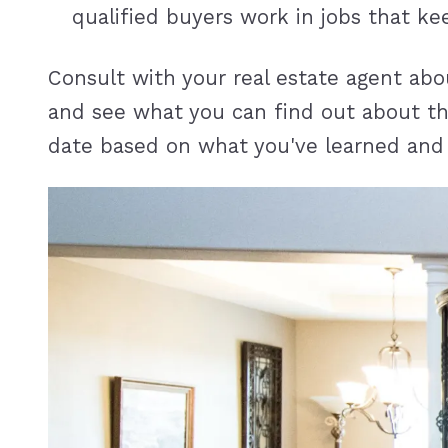
qualified buyers work in jobs that 
Consult with your real estate agent abo
and see what you can find out about the
date based on what you've learned and s