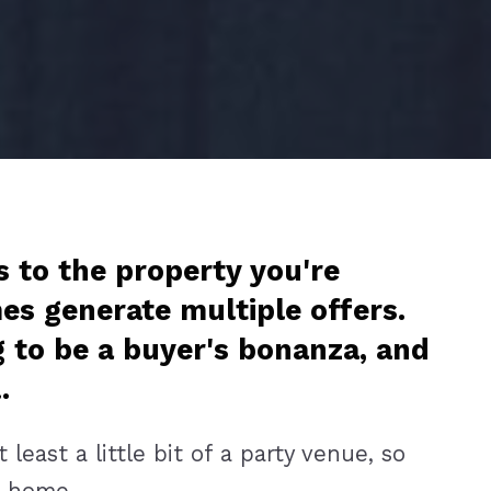
s to the property you're
es generate multiple offers.
g to be a buyer's bonanza, and
l.
east a little bit of a party venue, so