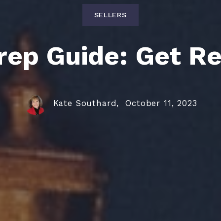
SELLERS
ep Guide: Get Re
Kate Southard,
October 11, 2023