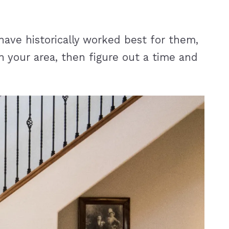
ave historically worked best for them,
n your area, then figure out a time and