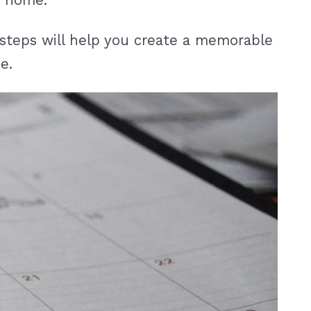
e home.
 steps will help you create a memorable
e.