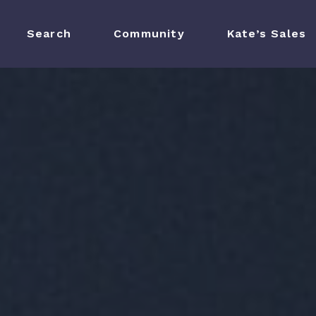
Search
Search
Community
Community
Kate’s Sales
Kate’s Sales