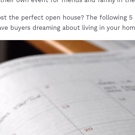
their own event for friends and family in th
ost the perfect open house? The following 5
 have buyers dreaming about living in your hom