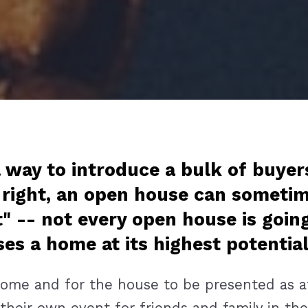
 way to introduce a bulk of buyer
 right, an open house can sometim
t" -- not every open house is goin
s a home at its highest potentia
me and for the house to be presented as at l