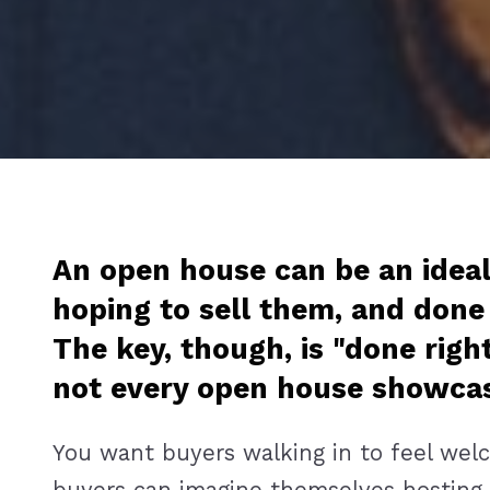
An open house can be an ideal
hoping to sell them, and done
The key, though, is "done righ
not every open house showcase
You want buyers walking in to feel welco