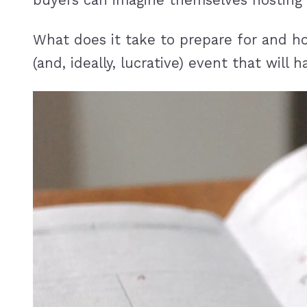
buyers can imagine themselves hosting 
What does it take to prepare for and h
(and, ideally, lucrative) event that will