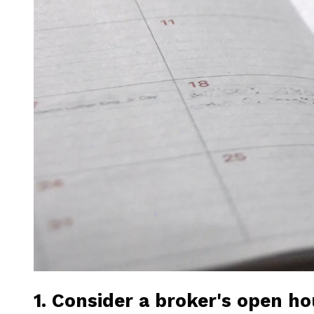
1. Consider a broker's open h