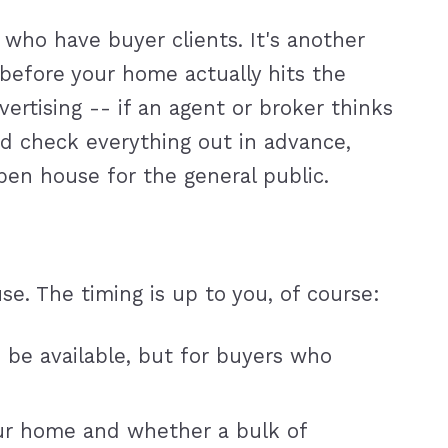
 who have buyer clients. It's another
before your home actually hits the
tising -- if an agent or broker thinks
and check everything out in advance,
open house for the general public.
e. The timing is up to you, of course:
 be available, but for buyers who
our home and whether a bulk of