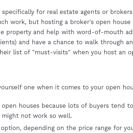
pecifically for real estate agents or brokers
uch work, but hosting a broker's open house 
 property and help with word-of-mouth adver
 clients) and have a chance to walk through 
 their list of "must-visits" when you host an 
yourself one when it comes to your open hous
 open houses because lots of buyers tend to
 might not work so well.
 option, depending on the price range for y