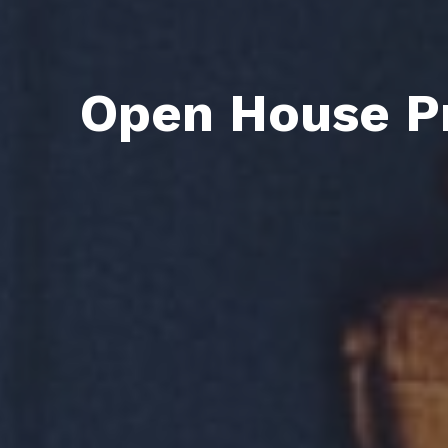
Open House Pr