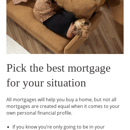
Pick the best mortgage
for your situation
All mortgages will help you buy a home, but not all
mortgages are created equal when it comes to your
own personal financial profile.
If you know you’re only going to be in your