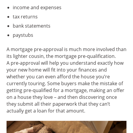
income and expenses
tax returns
bank statements
paystubs
A mortgage pre-approval is much more involved than
its lighter cousin, the mortgage pre-qualification.
A pre-approval will help you understand exactly how
your new home will fit into your finances and
whether you can even afford the house you’re
currently touring. Some buyers make the mistake of
getting pre-qualified for a mortgage, making an offer
on a house they love – and then discovering once
they submit all their paperwork that they can’t
actually get a loan for that amount.