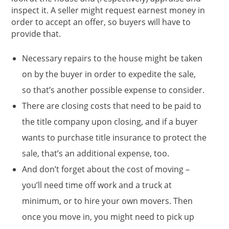
inspect it. A seller might request earnest money in
order to accept an offer, so buyers will have to
provide that.
Necessary repairs to the house might be taken
on by the buyer in order to expedite the sale,
so that’s another possible expense to consider.
There are closing costs that need to be paid to
the title company upon closing, and if a buyer
wants to purchase title insurance to protect the
sale, that’s an additional expense, too.
And don’t forget about the cost of moving –
you’ll need time off work and a truck at
minimum, or to hire your own movers. Then
once you move in, you might need to pick up