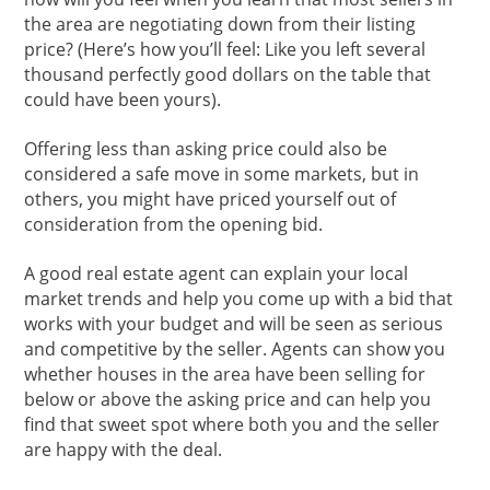
the area are negotiating down from their listing
price? (Here’s how you’ll feel: Like you left several
thousand perfectly good dollars on the table that
could have been yours).
Offering less than asking price could also be
considered a safe move in some markets, but in
others, you might have priced yourself out of
consideration from the opening bid.
A good real estate agent can explain your local
market trends and help you come up with a bid that
works with your budget and will be seen as serious
and competitive by the seller. Agents can show you
whether houses in the area have been selling for
below or above the asking price and can help you
find that sweet spot where both you and the seller
are happy with the deal.