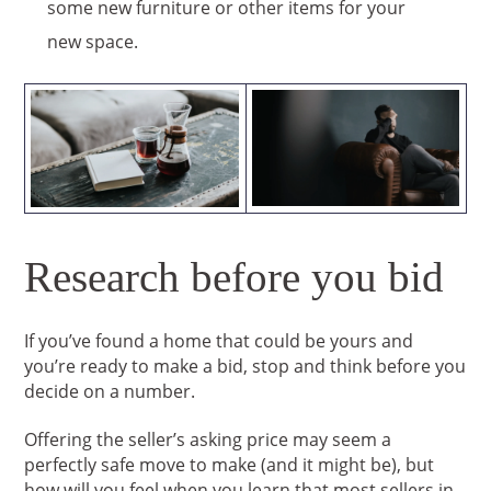
some new furniture or other items for your
new space.
Research before you bid
If you’ve found a home that could be yours and
you’re ready to make a bid, stop and think before you
decide on a number.
Offering the seller’s asking price may seem a
perfectly safe move to make (and it might be), but
how will you feel when you learn that most sellers in