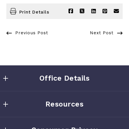
Print Details
Previous Post
Next Post
Office Details
Kate Southard
Resources
505-264-9586
kate.southard@gmail.com
Home