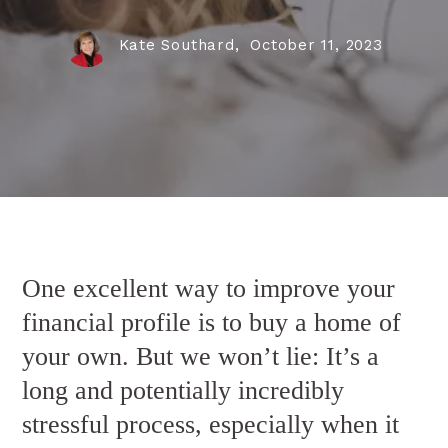
Kate Southard,
October 11, 2023
One excellent way to improve your
financial profile is to buy a home of
your own. But we won’t lie: It’s a
long and potentially incredibly
stressful process, especially when it