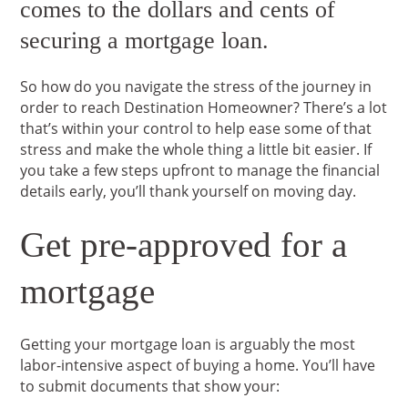
comes to the dollars and cents of
securing a mortgage loan.
So how do you navigate the stress of the journey in
order to reach Destination Homeowner? There’s a lot
that’s within your control to help ease some of that
stress and make the whole thing a little bit easier. If
you take a few steps upfront to manage the financial
details early, you’ll thank yourself on moving day.
Get pre-approved for a
mortgage
Getting your mortgage loan is arguably the most
labor-intensive aspect of buying a home. You’ll have
to submit documents that show your: