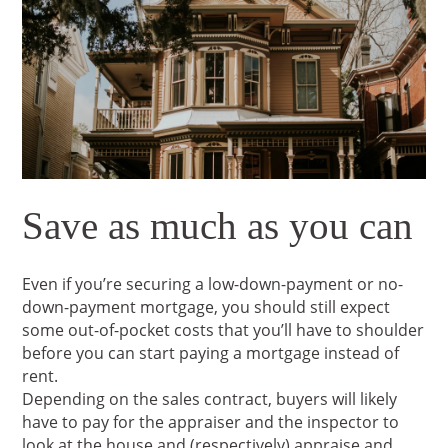
Save as much as you can
Even if you’re securing a low-down-payment or no-
down-payment mortgage, you should still expect
some out-of-pocket costs that you’ll have to shoulder
before you can start paying a mortgage instead of
rent.
Depending on the sales contract, buyers will likely
have to pay for the appraiser and the inspector to
look at the house and (respectively) appraise and