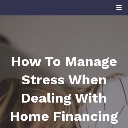
How To Manage
Stress When
Dealing With
Home Financing