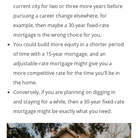
current city for two or three more years before
pursuing a career change elsewhere, for
example, then maybe a 30-year fixed-rate
mortgage is the wrong choice for you.
You could build more equity in a shorter period
of time with a 15-year mortgage, and an
adjustable-rate mortgage might give you a
more competitive rate for the time you’ll be in
the home.
Conversely, if you are planning on digging in
and staying for a while, then a 30-year fixed-rate
mortgage might be exactly what you need.