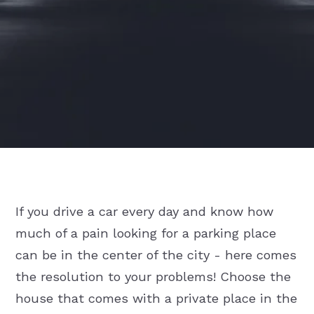
If you drive a car every day and know how
much of a pain looking for a parking place
can be in the center of the city - here comes
the resolution to your problems! Choose the
house that comes with a private place in the