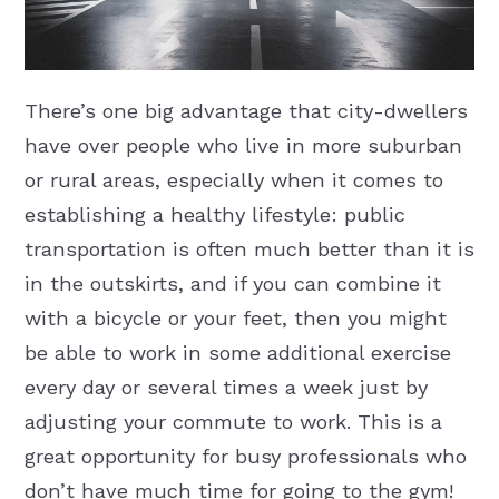
There’s one big advantage that city-dwellers
have over people who live in more suburban
or rural areas, especially when it comes to
establishing a healthy lifestyle: public
transportation is often much better than it is
in the outskirts, and if you can combine it
with a bicycle or your feet, then you might
be able to work in some additional exercise
every day or several times a week just by
adjusting your commute to work. This is a
great opportunity for busy professionals who
don’t have much time for going to the gym!