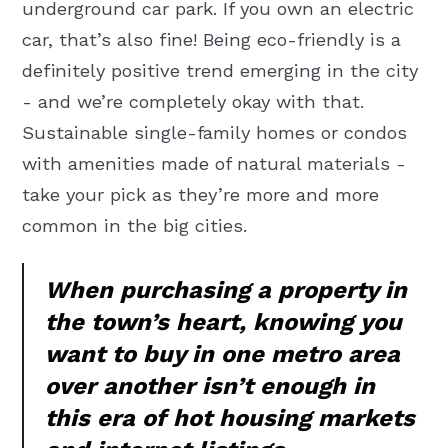
underground car park. If you own an electric
car, that’s also fine! Being eco-friendly is a
definitely positive trend emerging in the city
- and we’re completely okay with that.
Sustainable single-family homes or condos
with amenities made of natural materials -
take your pick as they’re more and more
common in the big cities.
When purchasing a property in
the town’s heart, knowing you
want to buy in one metro area
over another isn’t enough in
this era of hot housing markets