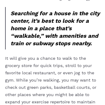
Searching for a house in the city
center, it’s best to look for a
home in a place that’s
“walkable,” with amenities and
train or subway stops nearby.
It will give you a chance to walk to the
grocery store for quick trips, stroll to your
favorite local restaurant, or even jog to the
gym. While you’re walking, you may want to
check out green parks, basketball courts, or
other places where you might be able to
expand your exercise repertoire to maintain