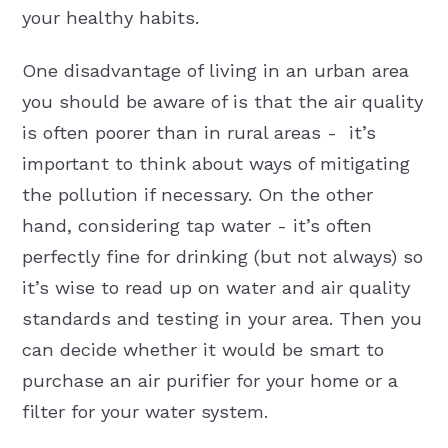
your healthy habits.
One disadvantage of living in an urban area
you should be aware of is that the air quality
is often poorer than in rural areas - it’s
important to think about ways of mitigating
the pollution if necessary. On the other
hand, considering tap water - it’s often
perfectly fine for drinking (but not always) so
it’s wise to read up on water and air quality
standards and testing in your area. Then you
can decide whether it would be smart to
purchase an air purifier for your home or a
filter for your water system.