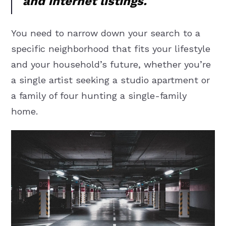
and internet listings.
You need to narrow down your search to a
specific neighborhood that fits your lifestyle
and your household’s future, whether you’re
a single artist seeking a studio apartment or
a family of four hunting a single-family
home.