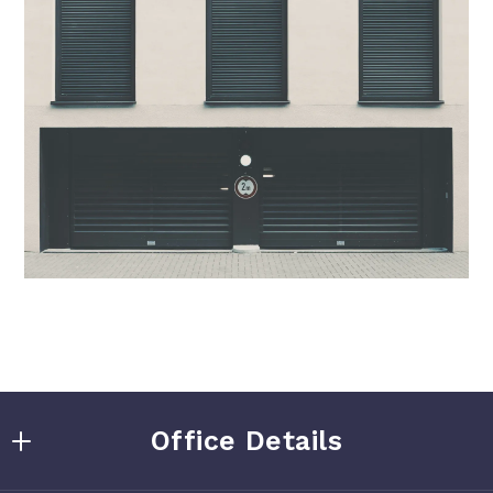
Office Details