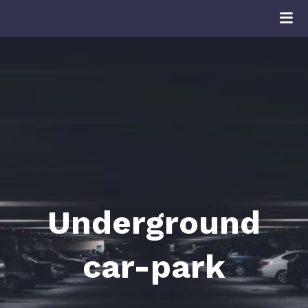
Underground
car-park